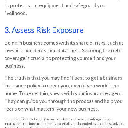
to protect your equipment and safeguard your
livelihood.
3. Assess Risk Exposure
Being in business comes with its share of risks, such as
lawsuits, accidents, and data theft. Securing the right
coverage is crucial to protecting yourself and your
business.
The truth is that you may find it best to get a business
insurance policy to cover you, even if you work from
home. To be certain, speak with your insurance agent.
They can guide you through the process and help you
focus on what matters: your new business.
The content is developed from sources believed to be providing accurate
information. The information in this material is not intended as tax or legal advice.