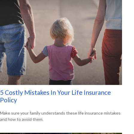
5 Costly Mistakes In Your Life Insurance
Policy
Make sure your family understands these life insurance mistakes
and how to avoid them.