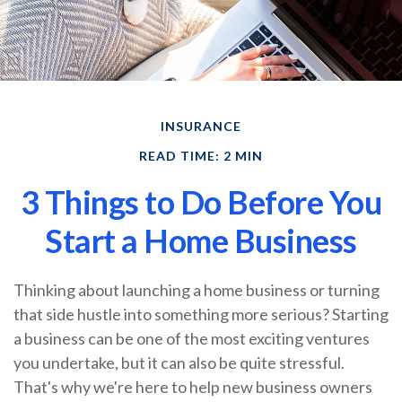
INSURANCE
READ TIME: 2 MIN
3 Things to Do Before You
Start a Home Business
Thinking about launching a home business or turning
that side hustle into something more serious? Starting
a business can be one of the most exciting ventures
you undertake, but it can also be quite stressful.
That's why we're here to help new business owners