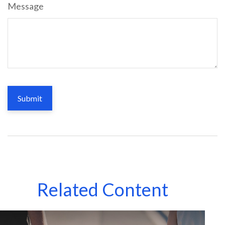
Message
Related Content