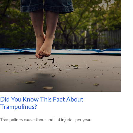
Did You Know This Fact About
Trampolines?
Trampolines cause thousands of injuries per year.