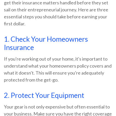
get their insurance matters handled before they set
sail on their entrepreneurial journey. Here are three
essential steps you should take before earning your
first dollar.
1. Check Your Homeowners
Insurance
If you're working out of your home, it's important to
understand what your homeowners policy covers and
what it doesn't. This will ensure you're adequately
protected from the get-go.
2. Protect Your Equipment
Your gear is not only expensive but often essential to
your business. Make sure you have the right coverage