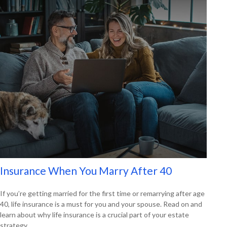
Insurance When You Marry After 40
If you’re getting married for the first time or remarrying after age
40, life insurance is a must for you and your spouse. Read on and
learn about why life insurance is a crucial part of your estate
strategy.