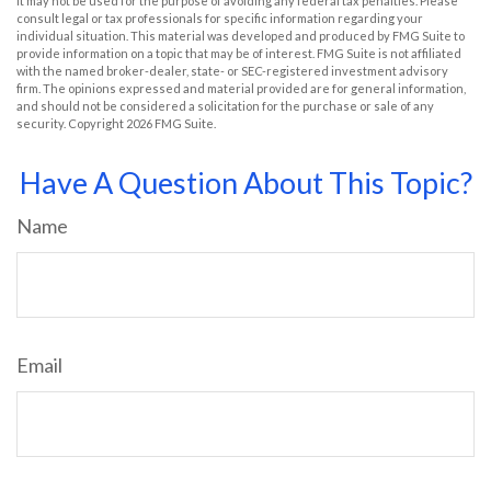
It may not be used for the purpose of avoiding any federal tax penalties. Please
consult legal or tax professionals for specific information regarding your
individual situation. This material was developed and produced by FMG Suite to
provide information on a topic that may be of interest. FMG Suite is not affiliated
with the named broker-dealer, state- or SEC-registered investment advisory
firm. The opinions expressed and material provided are for general information,
and should not be considered a solicitation for the purchase or sale of any
security. Copyright
2026 FMG Suite.
Have A Question About This Topic?
Name
Email