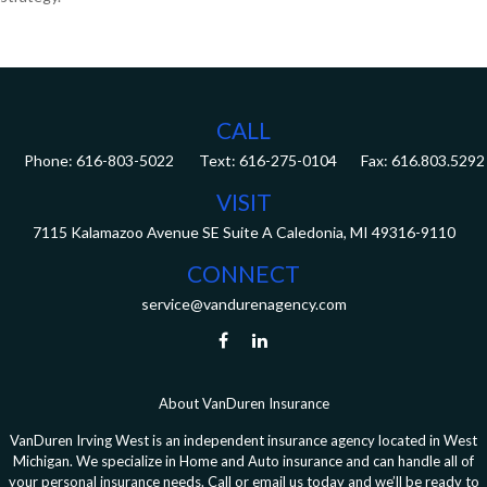
CALL
Phone:
616-803-5022
Fax:
616.803.5292
VISIT
7115 Kalamazoo Avenue SE
Suite A
Caledonia,
MI
49316-9110
CONNECT
service@vandurenagency.com
About VanDuren Insurance
VanDuren Irving West is an independent insurance agency located in West
Michigan. We specialize in Home and Auto insurance and can handle all of
your personal insurance needs. Call or email us today and we’ll be ready to