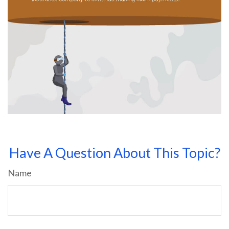
Have A Question About This Topic?
Name