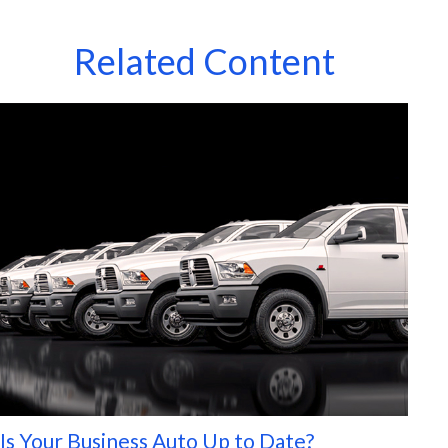
Related Content
Is Your Business Auto Up to Date?