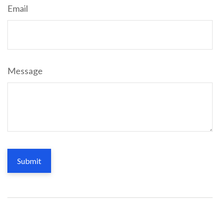
Email
Message