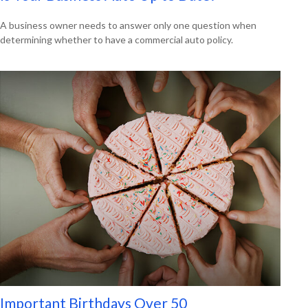
A business owner needs to answer only one question when
determining whether to have a commercial auto policy.
Important Birthdays Over 50