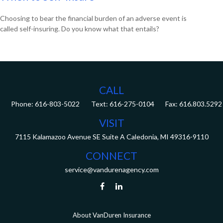
Choosing to bear the financial burden of an adverse event is
called self-insuring. Do you know what that entails?
CALL
Phone:
616-803-5022
Fax:
616.803.5292
VISIT
7115 Kalamazoo Avenue SE
Suite A
Caledonia,
MI
49316-9110
CONNECT
service@vandurenagency.com
About VanDuren Insurance