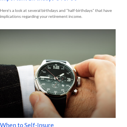
Here's a look at several birthdays and “half-birthdays” that have
implications regarding your retirement income.
When to Self-Insure