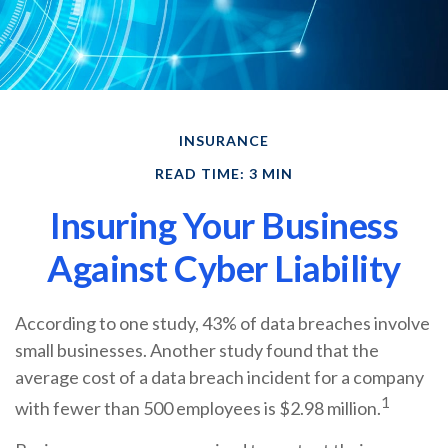
INSURANCE
READ TIME: 3 MIN
Insuring Your Business
Against Cyber Liability
According to one study, 43% of data breaches involve
small businesses. Another study found that the
average cost of a data breach incident for a company
1
with fewer than 500 employees is $2.98 million.