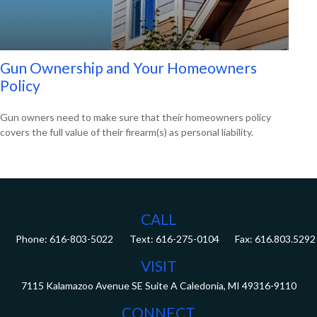
Gun Ownership and Your Homeowners
Policy
Gun owners need to make sure that their homeowners policy
covers the full value of their firearm(s) as personal liability.
CALL
Phone:
616-803-5022
Fax:
616.803.5292
VISIT
7115 Kalamazoo Avenue SE
Suite A
Caledonia,
MI
49316-9110
CONNECT