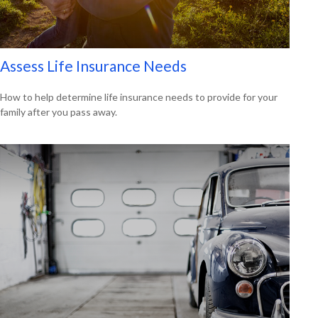
Assess Life Insurance Needs
How to help determine life insurance needs to provide for your
family after you pass away.