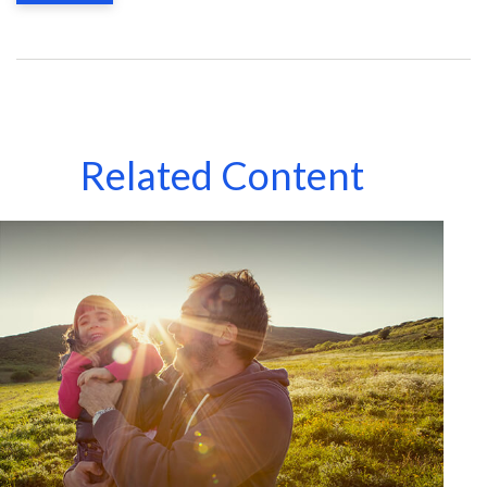
Related Content