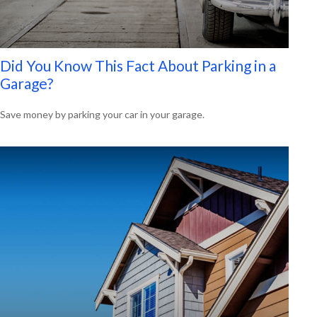
Did You Know This Fact About Parking in a
Garage?
Save money by parking your car in your garage.