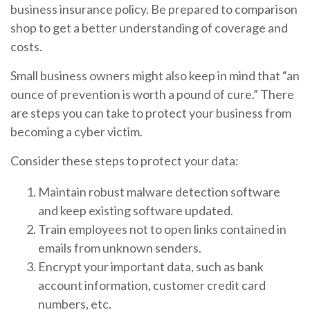
business insurance policy. Be prepared to comparison
shop to get a better understanding of coverage and
costs.
Small business owners might also keep in mind that “an
ounce of prevention is worth a pound of cure.” There
are steps you can take to protect your business from
becoming a cyber victim.
Consider these steps to protect your data:
Maintain robust malware detection software
and keep existing software updated.
Train employees not to open links contained in
emails from unknown senders.
Encrypt your important data, such as bank
account information, customer credit card
numbers, etc.