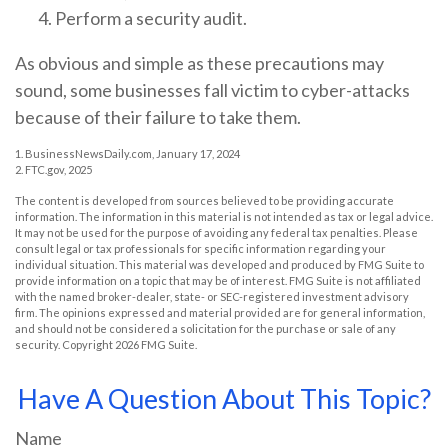
Perform a security audit.
As obvious and simple as these precautions may
sound, some businesses fall victim to cyber-attacks
because of their failure to take them.
1. BusinessNewsDaily.com, January 17, 2024
2. FTC.gov, 2025
The content is developed from sources believed to be providing accurate
information. The information in this material is not intended as tax or legal advice.
It may not be used for the purpose of avoiding any federal tax penalties. Please
consult legal or tax professionals for specific information regarding your
individual situation. This material was developed and produced by FMG Suite to
provide information on a topic that may be of interest. FMG Suite is not affiliated
with the named broker-dealer, state- or SEC-registered investment advisory
firm. The opinions expressed and material provided are for general information,
and should not be considered a solicitation for the purchase or sale of any
security. Copyright
2026 FMG Suite.
Have A Question About This Topic?
Name