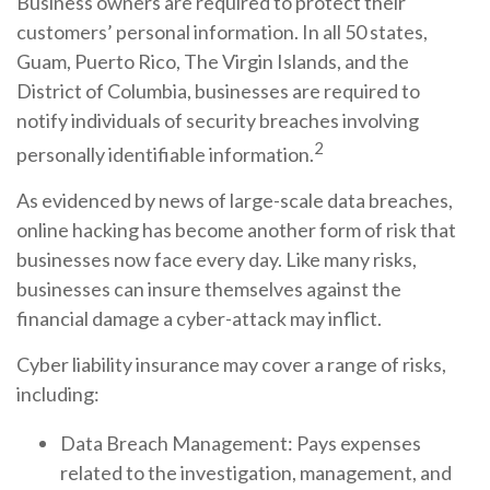
Business owners are required to protect their
customers’ personal information. In all 50 states,
Guam, Puerto Rico, The Virgin Islands, and the
District of Columbia, businesses are required to
notify individuals of security breaches involving
2
personally identifiable information.
As evidenced by news of large-scale data breaches,
online hacking has become another form of risk that
businesses now face every day. Like many risks,
businesses can insure themselves against the
financial damage a cyber-attack may inflict.
Cyber liability insurance may cover a range of risks,
including:
Data Breach Management: Pays expenses
related to the investigation, management, and