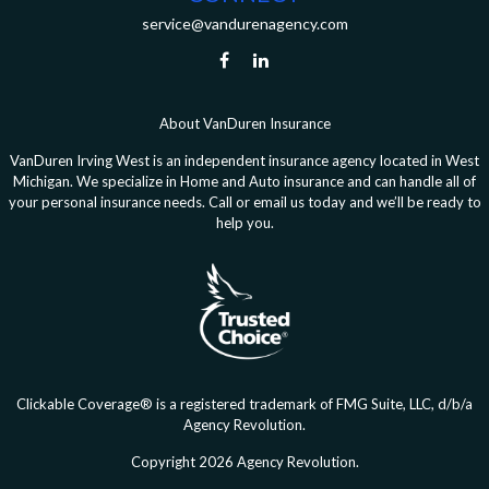
service@vandurenagency.com
About VanDuren Insurance
VanDuren Irving West is an independent insurance agency located in West
Michigan. We specialize in Home and Auto insurance and can handle all of
your personal insurance needs. Call or email us today and we’ll be ready to
help you.
Clickable Coverage® is a registered trademark of FMG Suite, LLC, d/b/a
Agency Revolution.
Copyright 2026 Agency Revolution.