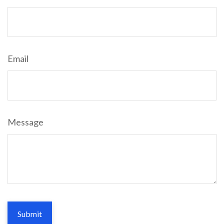
Email
Message