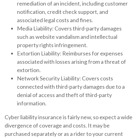
remediation of an incident, including customer
notification, credit check support, and
associated legal costs and fines.
Media Liability: Covers third-party damages
such as website vandalism and intellectual
property rights infringement.
Extortion Liability: Reimburses for expenses
associated with losses arising from a threat of
extortion.
Network Security Liability: Covers costs
connected with third-party damages due to a
denial of access and theft of third-party
information.
Cyber liability insurance is fairly new, so expect a wide
divergence of coverage and costs. It may be
purchased separately or as a rider to your current