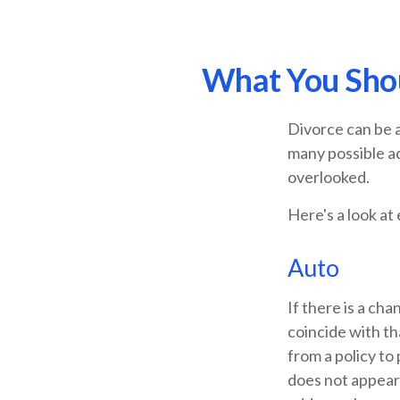
What You Shou
Divorce can be a
many possible a
overlooked.
Here's a look at
Auto
If there is a ch
coincide with t
from a policy to 
does not appear 