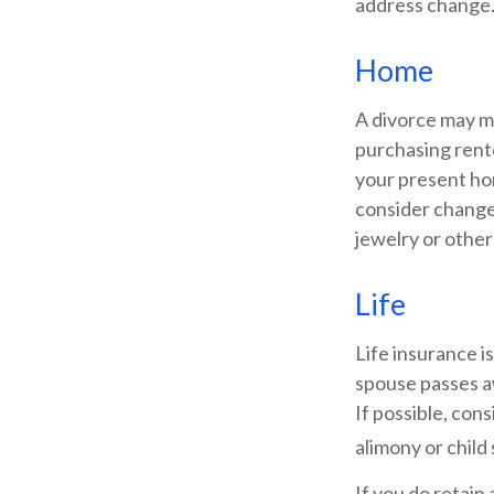
address change
Home
A divorce may m
purchasing rente
your present ho
consider changes
jewelry or other
Life
Life insurance i
spouse passes a
If possible, cons
alimony or child
If you do retain