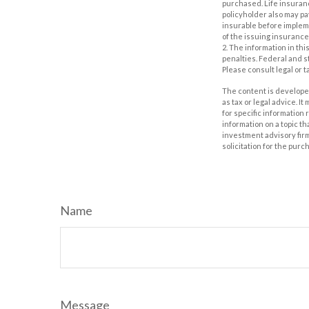
purchased. Life insuranc
policyholder also may p
insurable before impleme
of the issuing insuranc
2. The information in thi
penalties. Federal and s
Please consult legal or t
The content is developed
as tax or legal advice. I
for specific information
information on a topic th
investment advisory fir
solicitation for the purc
Name
Message