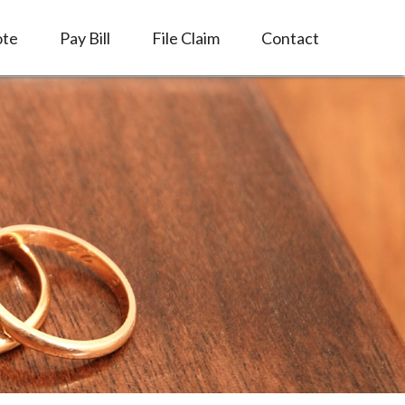
ote
Pay Bill
File Claim
Contact