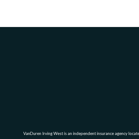
VanDuren Irving West is an independent insurance agency located