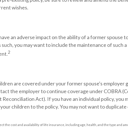
rrent wishes.
 have an adverse impact on the ability of a former spouse t
s such, you may want to include the maintenance of such a 
2
ent.
hildren are covered under your former spouse's employer g
tact the employer to continue coverage under COBRA (C
econciliation Act). If you have an individual policy, you 
your children to the policy. You may not want to duplicate
ffect the cost and availability of life insurance, including age, health, and the type and 