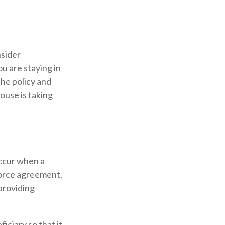
nsider
u are staying in
he policy and
ouse is taking
occur when a
vorce agreement.
 providing
iciary so that it