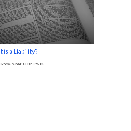
 is a Liability?
 know what a Liability is?