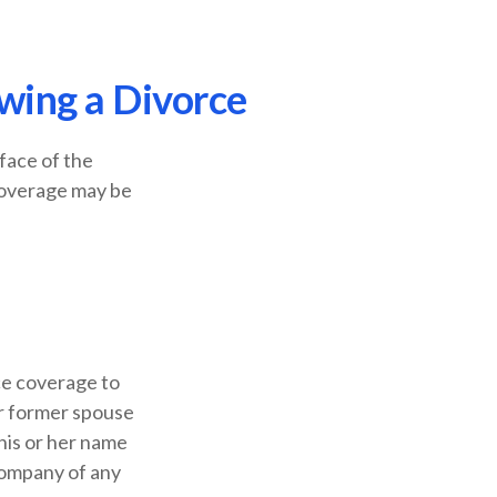
wing a Divorce
 face of the
coverage may be
ce coverage to
ur former spouse
 his or her name
company of any