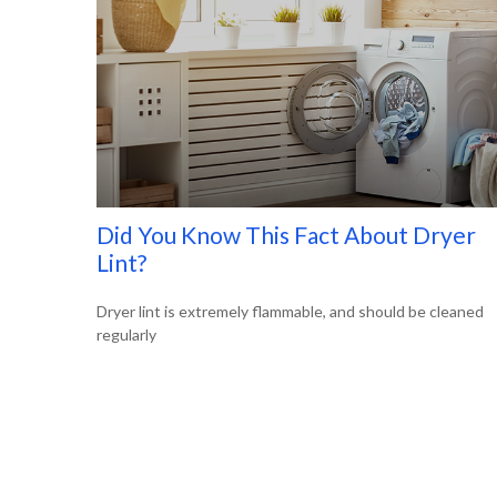
Did You Know This Fact About Dryer
Lint?
Dryer lint is extremely flammable, and should be cleaned
regularly