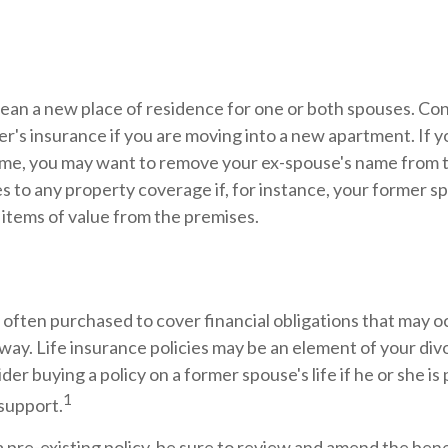
.
ean a new place of residence for one or both spouses. Co
r's insurance if you are moving into a new apartment. If yo
me, you may want to remove your ex-spouse's name from t
 to any property coverage if, for instance, your former sp
 items of value from the premises.
s often purchased to cover financial obligations that may 
way. Life insurance policies may be an element of your di
ider buying a policy on a former spouse's life if he or she is
1
 support.
 a pre-existing policy, be sure to review and amend the benef