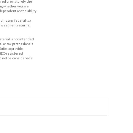
ered prematurely, the
ing whether you are
dependent on the ability
oiding any federal tax
 investment returns.
aterial is not intended
al or tax professionals
Suite to provide
r SEC-registered
d not be considered a