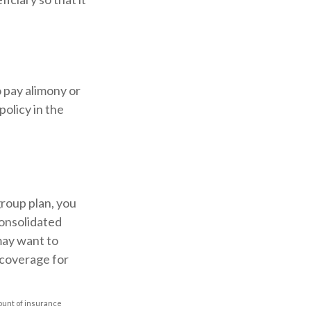
o pay alimony or
policy in the
roup plan, you
onsolidated
may want to
 coverage for
amount of insurance