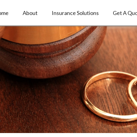
ome
About
Insurance Solutions
Get A Qu