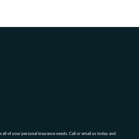
all of your personal insurance needs. Call or email us today and