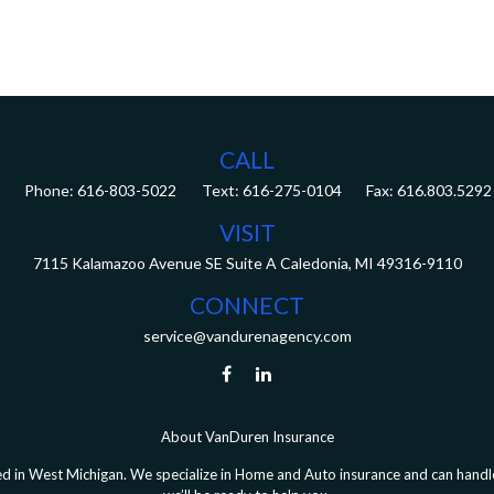
CALL
Phone:
616-803-5022
Fax:
616.803.5292
VISIT
7115 Kalamazoo Avenue SE
Suite A
Caledonia,
MI
49316-9110
CONNECT
service@vandurenagency.com
About VanDuren Insurance
 in West Michigan. We specialize in Home and Auto insurance and can handle 