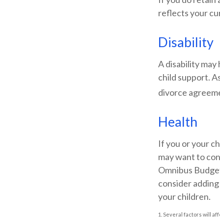
reflects your cu
Disability
A disability may
child support. A
divorce agreem
Health
If you or your c
may want to con
Omnibus Budget R
consider adding 
your children.
1. Several factors will a