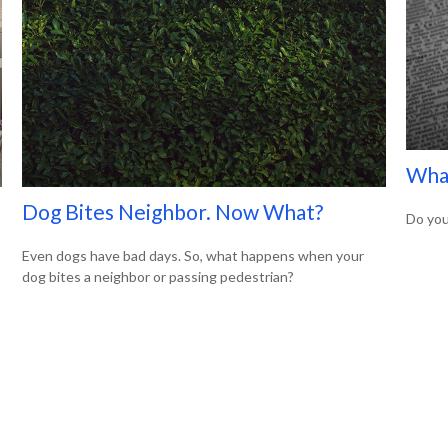
What
Dog Bites Neighbor. Now What?
Do you
Even dogs have bad days. So, what happens when your
dog bites a neighbor or passing pedestrian?