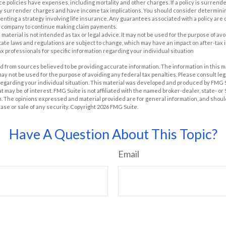
e policies have expenses, including mortality and other charges. If a policy is surrend
ay surrender charges and have income tax implications. You should consider determin
nting a strategy involving life insurance. Any guarantees associated with a policy are 
e company to continue making claim payments.
s material is not intended as tax or legal advice. It may not be used for the purpose of av
tate laws and regulations are subject to change, which may have an impact on after-tax
ax professionals for specific information regarding your individual situation
 from sources believed to be providing accurate information. The information in this m
t may not be used for the purpose of avoiding any federal tax penalties. Please consult leg
 regarding your individual situation. This material was developed and produced by FMG 
at may be of interest. FMG Suite is not affiliated with the named broker-dealer, state- o
m. The opinions expressed and material provided are for general information, and shoul
hase or sale of any security. Copyright
2026 FMG Suite.
Have A Question About This Topic?
Email