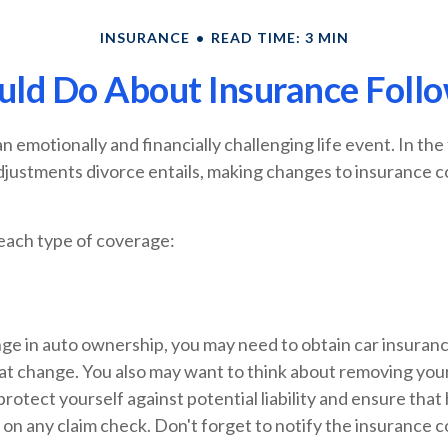
INSURANCE
READ TIME: 3 MIN
ld Do About Insurance Follo
n emotionally and financially challenging life event. In the
djustments divorce entails, making changes to insurance 
 each type of coverage:
ange in auto ownership, you may need to obtain car insuran
hat change. You also may want to think about removing yo
protect yourself against potential liability and ensure that
on any claim check. Don't forget to notify the insurance 