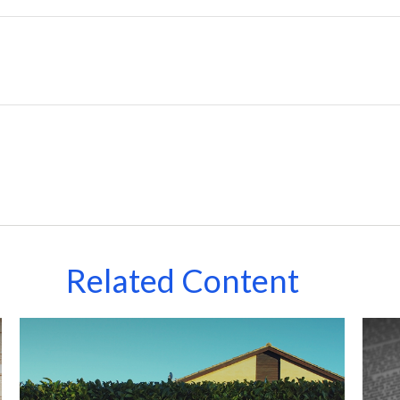
Related Content