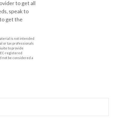
ider to get all
ds, speak to
to get the
aterial is not intended
al or tax professionals
Suite to provide
 SEC-registered
d not be considered a