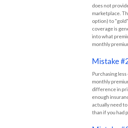
does not provide
marketplace. The
option) to "gold"
coverage is gene
into what premiu
monthly premiu
Mistake #
Purchasing less
monthly premium.
difference in pr
enough insuranc
actually need to
than if you had 