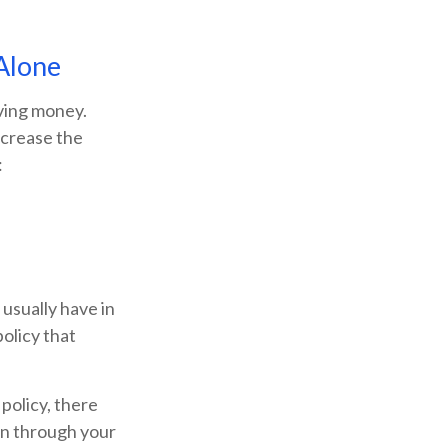
Alone
ving money.
ncrease the
:
usually have in
policy that
 policy, there
lan through your