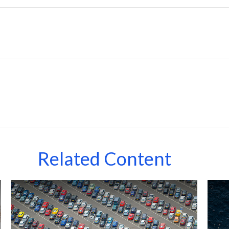
Related Content