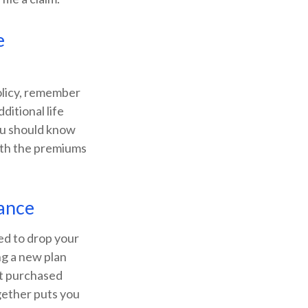
e
olicy, remember
ditional life
ou should know
rth the premiums
rance
ned to drop your
ng a new plan
st purchased
gether puts you