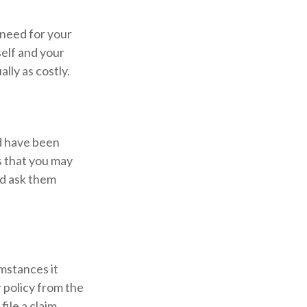
 need for your
self and your
ally as costly.
ld have been
s that you may
nd ask them
mstances it
 policy from the
ile a claim.