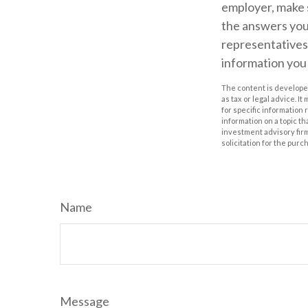
employer, make 
the answers you
representatives 
information you
The content is developed
as tax or legal advice. I
for specific information
information on a topic th
investment advisory fir
solicitation for the purc
Name
Message