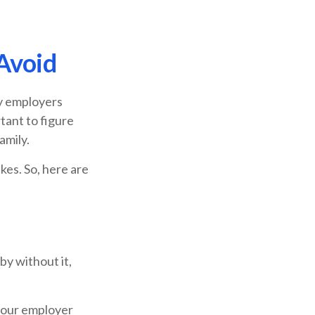
Avoid
ny employers
tant to figure
amily.
kes. So, here are
y without it,
 your employer