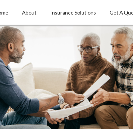
ome
About
Insurance Solutions
Get A Qu