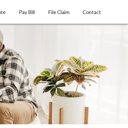
ote
Pay Bill
File Claim
Contact