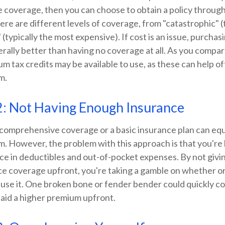
 coverage, then you can choose to obtain a policy throug
re are different levels of coverage, from "catastrophic" 
 (typically the most expensive). If cost is an issue, purcha
rally better than having no coverage at all. As you compar
m tax credits may be available to use, as these can help o
m.
2: Not Having Enough Insurance
 comprehensive coverage or a basic insurance plan can equ
 However, the problem with this approach is that you're l
ice in deductibles and out-of-pocket expenses. By not givi
e coverage upfront, you're taking a gamble on whether or 
 use it. One broken bone or fender bender could quickly c
paid a higher premium upfront.