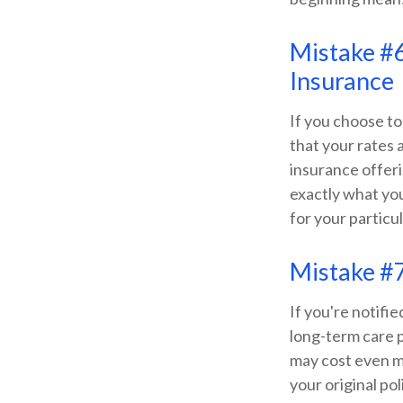
Mistake #6
Insurance
If you choose to
that your rates 
insurance offer
exactly what yo
for your particul
Mistake #7
If you're notifi
long-term care 
may cost even m
your original po