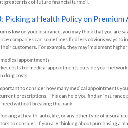
t greater risk of future financial turmoil.
: Picking a Health Policy on Premium 
m is low on your insurance, you may think that you are sa
nce companies can sometimes find less obvious ways to i
r their customers. For example, they may implement higher
 medical appointments
ket costs for medical appointments outside your network
on drug costs
 important to consider how many medical appointments you 
current prescriptions. This can help you find an insurance 
 need without breaking the bank.
ooking at health, auto, life, or any other type of insurance
ctors to consider. If you are thinking about purchasing a p