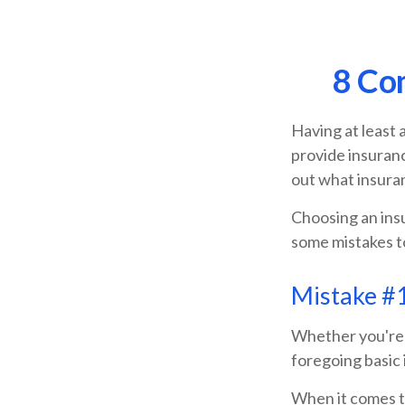
8 Co
Having at least 
provide insuranc
out what insura
Choosing an insu
some mistakes t
Mistake #1
Whether you're t
foregoing basic 
When it comes to