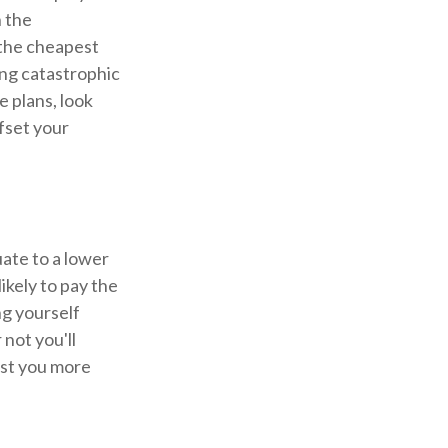
h the
(the cheapest
sing catastrophic
e plans, look
ffset your
ate to a lower
ikely to pay the
ng yourself
not you'll
ost you more