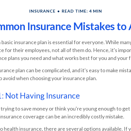
INSURANCE
READ TIME: 4 MIN
mmon Insurance Mistakes to 
a basic insurance plan is essential for everyone. While ma
e for their employees, not all of them do. Hence, it's impor
nce plans you need and what works best for you and your f
rance plan can be complicated, and it's easy to make mista
o avoid when choosing your insurance plan.
: Not Having Insurance
rying to save money or think you're young enough to get b
insurance coverage can be an incredibly costly mistake.
 health insurance, there are several options available. If