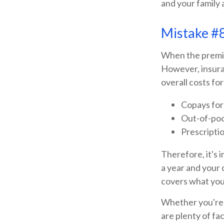
and your family a
Mistake #8
When the premiu
However, insura
overall costs fo
Copays for
Out-of-poc
Prescripti
Therefore, it's
a year and your 
covers what you
Whether you're l
are plenty of fa