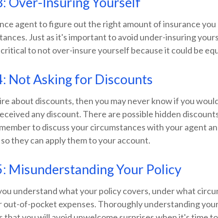
: Over-Insuring Yourself
ance agent to figure out the right amount of insurance you
tances. Just as it's important to avoid under-insuring your
 critical to not over-insure yourself because it could be equ
: Not Asking for Discounts
uire about discounts, then you may never know if you wou
 received any discount. There are possible hidden discount
 remember to discuss your circumstances with your agent a
 so they can apply them to your account.
: Misunderstanding Your Policy
you understand what your policy covers, under what circu
ur out-of-pocket expenses. Thoroughly understanding your
that you will avoid unwelcome surprises when it's time to f