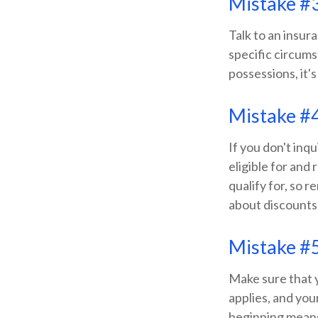
Mistake #3
Talk to an insur
specific circums
possessions, it's
Mistake #4
If you don't inq
eligible for and
qualify for, so
about discounts
Mistake #5
Make sure that 
applies, and yo
beginning means 