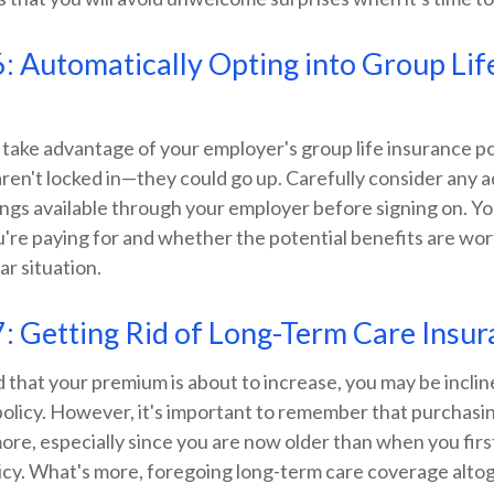
: Automatically Opting into Group Lif
 take advantage of your employer's group life insurance p
aren't locked in—they could go up. Carefully consider any ad
ings available through your employer before signing on. Y
u're paying for and whether the potential benefits are wo
ar situation.
: Getting Rid of Long-Term Care Insu
ed that your premium is about to increase, you may be incli
policy. However, it's important to remember that purchasi
ore, especially since you are now older than when you fir
licy. What's more, foregoing long-term care coverage alto