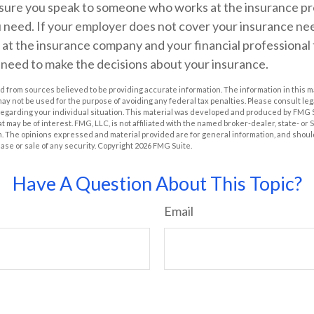
sure you speak to someone who works at the insurance prov
 need. If your employer does not cover your insurance nee
at the insurance company and your financial professional 
 need to make the decisions about your insurance.
 from sources believed to be providing accurate information. The information in this m
t may not be used for the purpose of avoiding any federal tax penalties. Please consult leg
 regarding your individual situation. This material was developed and produced by FMG 
at may be of interest. FMG, LLC, is not affiliated with the named broker-dealer, state- or
m. The opinions expressed and material provided are for general information, and shoul
hase or sale of any security. Copyright
2026 FMG Suite.
Have A Question About This Topic?
Email