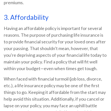
premiums.
3. Affordability
Having an affordable policy is important for several
reasons. The purpose of purchasing life insurance is
to provide financial security for your loved ones after
your passing. That shouldn't mean, however, that
you're depriving aspects of your financial life today to
maintain your policy. Find a policy that will fit well
within your budget—even when times get tough.
When faced with financial turmoil (job loss, divorce,
etc.), a life insurance policy may be one of the first
things to go. Keeping it affordable from the start may
help avoid this situation. Additionally, if you cancel or
lapse on your policy, you may face an uphill battle