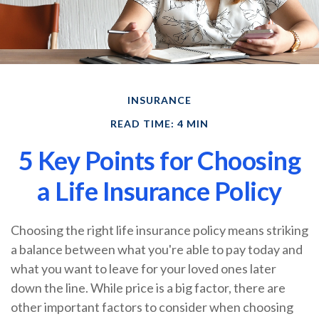
INSURANCE
READ TIME: 4 MIN
5 Key Points for Choosing
a Life Insurance Policy
Choosing the right life insurance policy means striking
a balance between what you're able to pay today and
what you want to leave for your loved ones later
down the line. While price is a big factor, there are
other important factors to consider when choosing