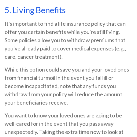
5. Living Benefits
It's important to find a life insurance policy that can
offer you certain benefits while you're still living.
Some policies allow you to withdraw premiums that
you've already paid to cover medical expenses (e.g.,
care, cancer treatment).
While this option could save you and your loved ones
from financial turmoil in the event you fall ill or
become incapacitated, note that any funds you
withdraw from your policy will reduce the amount
your beneficiaries receive.
You want to know your loved ones are going to be
well-cared for in the event that you pass away
unexpectedly. Taking the extra time now to look at