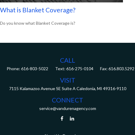
What is Blanket Coverage?
Do you know what Blanket Coverage is?
CALL
Phone:
616-803-5022
Fax:
616.803.5292
VISIT
7115 Kalamazoo Avenue SE
Suite A
Caledonia,
MI
49316-9110
CONNECT
service@vandurenagency.com