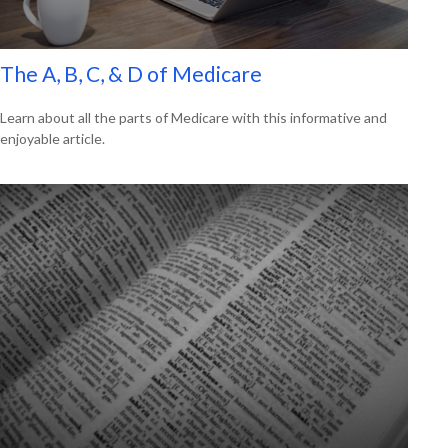
The A, B, C, & D of Medicare
Learn about all the parts of Medicare with this informative and
enjoyable article.