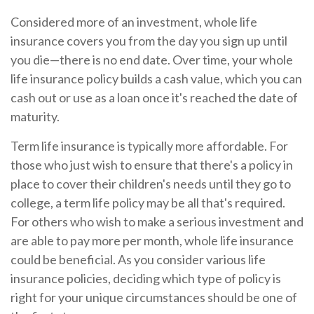
Considered more of an investment, whole life
insurance covers you from the day you sign up until
you die—there is no end date. Over time, your whole
life insurance policy builds a cash value, which you can
cash out or use as a loan once it's reached the date of
maturity.
Term life insurance is typically more affordable. For
those who just wish to ensure that there's a policy in
place to cover their children's needs until they go to
college, a term life policy may be all that's required.
For others who wish to make a serious investment and
are able to pay more per month, whole life insurance
could be beneficial. As you consider various life
insurance policies, deciding which type of policy is
right for your unique circumstances should be one of