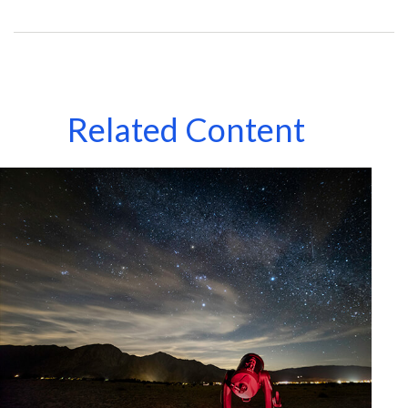
Related Content