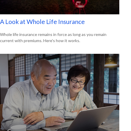
A Look at Whole Life Insurance
Whole life insurance remains in force as long as you remain
current with premiums. Here's how it works.