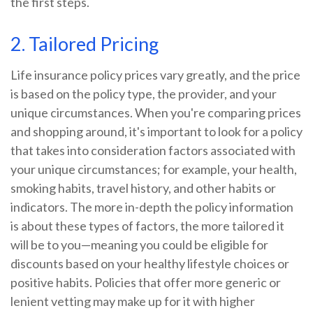
the first steps.
2. Tailored Pricing
Life insurance policy prices vary greatly, and the price
is based on the policy type, the provider, and your
unique circumstances. When you're comparing prices
and shopping around, it's important to look for a policy
that takes into consideration factors associated with
your unique circumstances; for example, your health,
smoking habits, travel history, and other habits or
indicators. The more in-depth the policy information
is about these types of factors, the more tailored it
will be to you—meaning you could be eligible for
discounts based on your healthy lifestyle choices or
positive habits. Policies that offer more generic or
lenient vetting may make up for it with higher