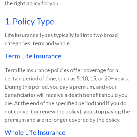
the right policy for you.
1. Policy Type
Life insurance types typically fall into two broad
categories: term and whole.
Term Life Insurance
Term life insurance policies offer coverage for a
certain period of time, such as 5, 10, 15, or 20+ years.
During this period, you pay a premium, and your
beneficiaries will receive a death benefit should you
die. At the end of the specified period (and if you do
not convert or renew the policy), you stop paying the
premium and are no longer covered by the policy.
Whole Life Insurance