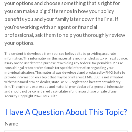
your options and choose something that's right for
you can make a big difference in how your policy
benefits you and your family later down the line. If
you're working with an agent or financial
professional, ask them to help you thoroughly review
your options.
The content is developed from sources believed to be providing accurate
information. The information in this material is not intended as tax or legal advice.
It may not be used for the purpose of avoiding any federal tax penalties. Please
consult legal or tax professionals for specific information regarding your
individual situation. This material was developed and produced by FMG Suite to
provide information on a topic that may be of interest. FMG, LLC, is not affiliated
with the named broker-dealer, state- or SEC-registered investment advisory
firm. The opinions expressed and material provided are for general information,
and should not be considered a solicitation for the purchase or sale of any
security. Copyright
2026 FMG Suite.
Have A Question About This Topic?
Name