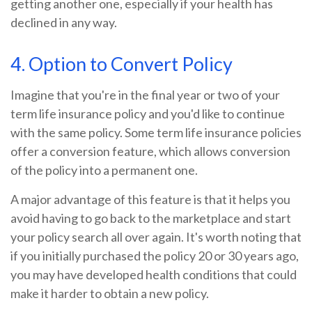
getting another one, especially if your health has
declined in any way.
4. Option to Convert Policy
Imagine that you're in the final year or two of your
term life insurance policy and you'd like to continue
with the same policy. Some term life insurance policies
offer a conversion feature, which allows conversion
of the policy into a permanent one.
A major advantage of this feature is that it helps you
avoid having to go back to the marketplace and start
your policy search all over again. It's worth noting that
if you initially purchased the policy 20 or 30 years ago,
you may have developed health conditions that could
make it harder to obtain a new policy.