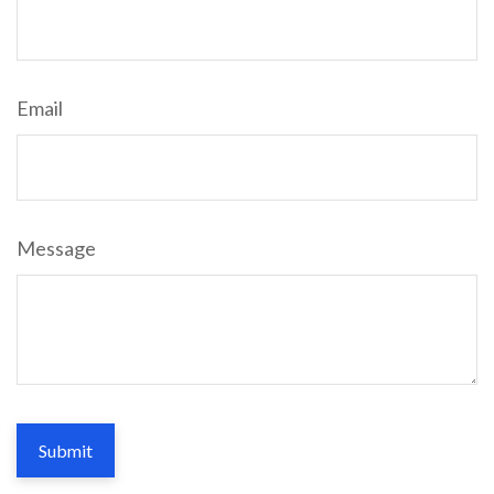
Email
Message