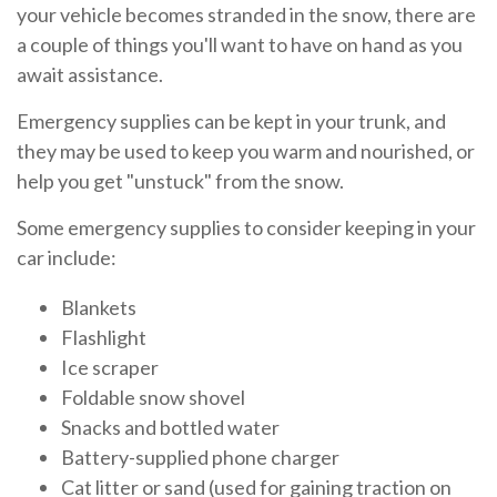
your vehicle becomes stranded in the snow, there are
a couple of things you'll want to have on hand as you
await assistance.
Emergency supplies can be kept in your trunk, and
they may be used to keep you warm and nourished, or
help you get "unstuck" from the snow.
Some emergency supplies to consider keeping in your
car include:
Blankets
Flashlight
Ice scraper
Foldable snow shovel
Snacks and bottled water
Battery-supplied phone charger
Cat litter or sand (used for gaining traction on