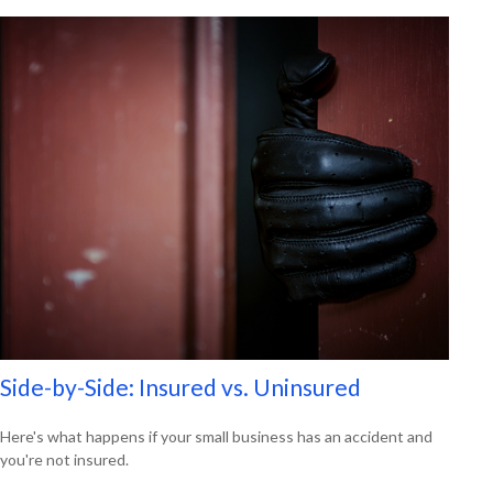
Side-by-Side: Insured vs. Uninsured
Here's what happens if your small business has an accident and
you're not insured.