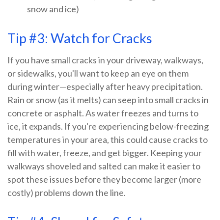
snow and ice)
Tip #3: Watch for Cracks
If you have small cracks in your driveway, walkways,
or sidewalks, you'll want to keep an eye on them
during winter—especially after heavy precipitation.
Rain or snow (as it melts) can seep into small cracks in
concrete or asphalt. As water freezes and turns to
ice, it expands. If you're experiencing below-freezing
temperatures in your area, this could cause cracks to
fill with water, freeze, and get bigger. Keeping your
walkways shoveled and salted can make it easier to
spot these issues before they become larger (more
costly) problems down the line.