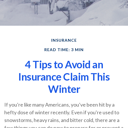
INSURANCE
READ TIME: 3 MIN
4 Tips to Avoid an
Insurance Claim This
Winter
If you're like many Americans, you've been hit by a
hefty dose of winter recently. Even if you're used to
snowstorms, heavy rains, and bitter cold, there are a
few things you can do now to prepare for or prevent a