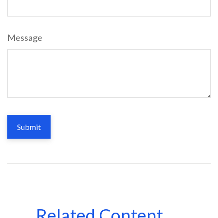
Message
Related Content