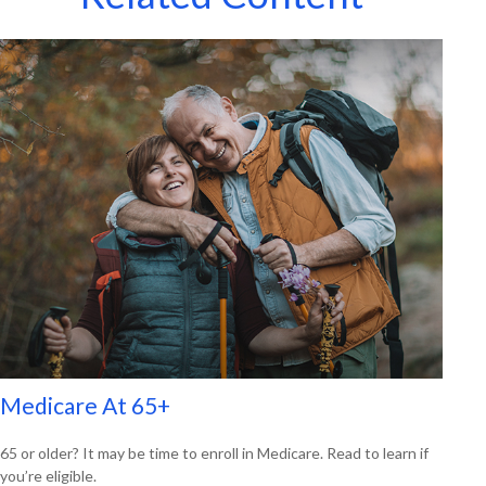
Medicare At 65+
65 or older? It may be time to enroll in Medicare. Read to learn if
you’re eligible.