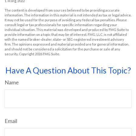
1. III.org, 2022
The content is developed from sources believed to be providing accurate
information. The information in this material is not intended as tax or legal advice.
It may not be used for the purpose of avoiding any federal tax penalties. Please
consult legal or tax professionals for specific information regarding your
individual situation. This material was developed and produced by FMG Suite to
provide information on a topic that may be of interest. FMG, LLC, is not affiliated
with the named broker-dealer, state- or SEC-registered investment advisory
firm. The opinions expressed and material provided are for general information,
and should not be considered a solicitation for the purchase or sale of any
security. Copyright
2026 FMG Suite.
Have A Question About This Topic?
Name
Email