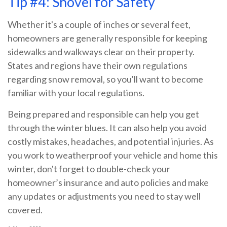
Tip #4: Shovel for Safety
Whether it's a couple of inches or several feet,
homeowners are generally responsible for keeping
sidewalks and walkways clear on their property.
States and regions have their own regulations
regarding snow removal, so you'll want to become
familiar with your local regulations.
Being prepared and responsible can help you get
through the winter blues. It can also help you avoid
costly mistakes, headaches, and potential injuries. As
you work to weatherproof your vehicle and home this
winter, don't forget to double-check your
homeowner’s insurance and auto policies and make
any updates or adjustments you need to stay well
covered.