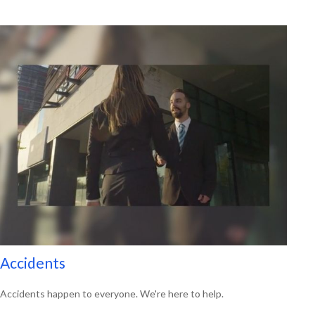
Accidents
Accidents happen to everyone. We're here to help.