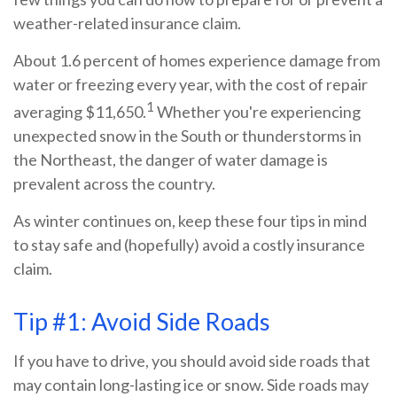
weather-related insurance claim.
About 1.6 percent of homes experience damage from
water or freezing every year, with the cost of repair
1
averaging $11,650.
Whether you're experiencing
unexpected snow in the South or thunderstorms in
the Northeast, the danger of water damage is
prevalent across the country.
As winter continues on, keep these four tips in mind
to stay safe and (hopefully) avoid a costly insurance
claim.
Tip #1: Avoid Side Roads
If you have to drive, you should avoid side roads that
may contain long-lasting ice or snow. Side roads may