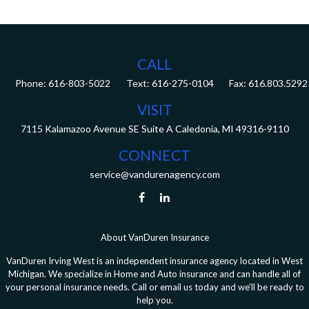
CALL
Phone:
616-803-5022
Fax:
616.803.5292
VISIT
7115 Kalamazoo Avenue SE
Suite A
Caledonia,
MI
49316-9110
CONNECT
service@vandurenagency.com
About VanDuren Insurance
VanDuren Irving West is an independent insurance agency located in West
Michigan. We specialize in Home and Auto insurance and can handle all of
your personal insurance needs. Call or email us today and we’ll be ready to
help you.