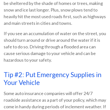
be sheltered by the shade of homes or trees, making
snow and ice last longer. Plus, snow plows tend to
heavily hit the most used roads first, such as highways
and main streets in cities and towns.
If you see an accumulation of water on the street, you
should turn around or drive around the water if it is
safe to do so. Driving through a flooded area can
cause serious damage to your vehicle and can be
hazardous to your safety.
Tip #2: Put Emergency Supplies in
Your Vehicle
Some auto insurance companies will offer 24/7
roadside assistance as a part of your policy, which may
come in handy during periods of inclement weather. If