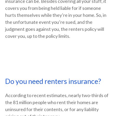
insurance can be. Besides covering all your stuff, it
covers you from being held liable for if someone
hurts themselves while they’re in your home. So, in
the unfortunate event you’re sued, and the
judgment goes against you, the renters policy will
cover you, up to the policy limits.
Do you need renters insurance?
According to recent estimates, nearly two-thirds of
the 81 million people who rent their homes are
uninsured for their contents, or for any liability