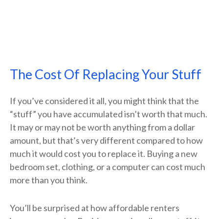
The Cost Of Replacing Your Stuff
If you’ve considered it all, you might think that the
“stuff” you have accumulated isn’t worth that much.
It may or may not be worth anything from a dollar
amount, but that’s very different compared to how
much it would cost you to replace it. Buying a new
bedroom set, clothing, or a computer can cost much
more than you think.
You’ll be surprised at how affordable renters