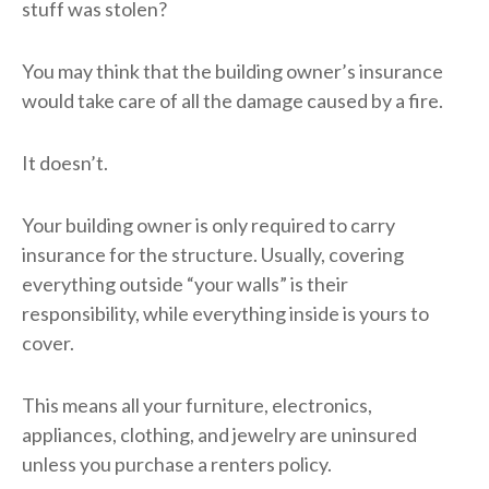
stuff was stolen?
You may think that the building owner’s insurance
would take care of all the damage caused by a fire.
It doesn’t.
Your building owner is only required to carry
insurance for the structure. Usually, covering
everything outside “your walls” is their
responsibility, while everything inside is yours to
cover.
This means all your furniture, electronics,
appliances, clothing, and jewelry are uninsured
unless you purchase a renters policy.