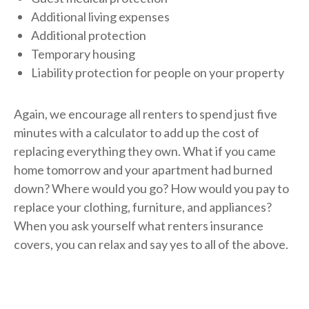
Additional living expenses
Additional protection
Temporary housing
Liability protection for people on your property
Again, we encourage all renters to spend just five
minutes with a calculator to add up the cost of
replacing everything they own. What if you came
home tomorrow and your apartment had burned
down? Where would you go? How would you pay to
replace your clothing, furniture, and appliances?
When you ask yourself what renters insurance
covers, you can relax and say yes to all of the above.