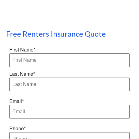
Free
Renters Insurance
Quote