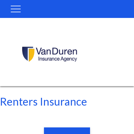
Renters Insurance