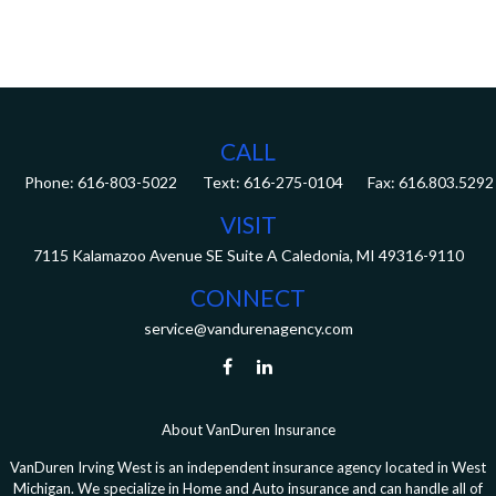
CALL
Phone:
616-803-5022
Fax:
616.803.5292
VISIT
7115 Kalamazoo Avenue SE
Suite A
Caledonia,
MI
49316-9110
CONNECT
service@vandurenagency.com
About VanDuren Insurance
VanDuren Irving West is an independent insurance agency located in West
Michigan. We specialize in Home and Auto insurance and can handle all of