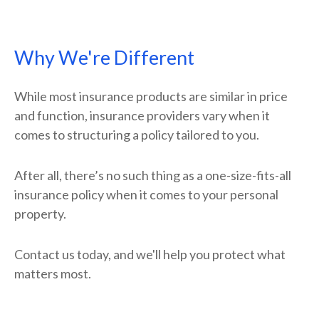
Why We're Different
While most insurance products are similar in price
and function, insurance providers vary when it
comes to structuring a policy tailored to you.
After all, there’s no such thing as a one-size-fits-all
insurance policy when it comes to your personal
property.
Contact us today, and we'll help you protect what
matters most.