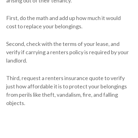
arising out of their tenancy.
First, do the math and add up how much it would
cost to replace your belongings.
Second, check with the terms of your lease, and
verify if carrying a renters policy is required by your
landlord.
Third, request a renters insurance quote to verify
just how affordable it is to protect your belongings
from perils like theft, vandalism, fire, and falling
objects.