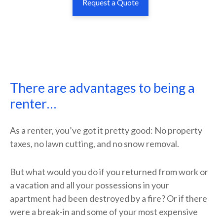
Request a Quote
There are advantages to being a
renter…
As a renter, you’ve got it pretty good: No property
taxes, no lawn cutting, and no snow removal.
But what would you do if you returned from work or
a vacation and all your possessions in your
apartment had been destroyed by a fire? Or if there
were a break-in and some of your most expensive