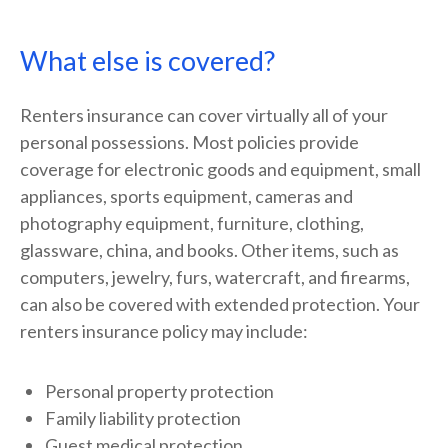
What else is covered?
Renters insurance can cover virtually all of your
personal possessions. Most policies provide
coverage for electronic goods and equipment, small
appliances, sports equipment, cameras and
photography equipment, furniture, clothing,
glassware, china, and books. Other items, such as
computers, jewelry, furs, watercraft, and firearms,
can also be covered with extended protection. Your
renters insurance policy may include:
Personal property protection
Family liability protection
Guest medical protection