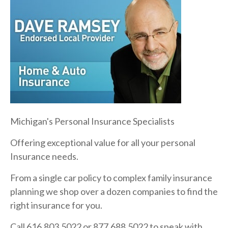
Michigan's Personal Insurance Specialists
Offering exceptional value for all your personal
Insurance needs.
From a single car policy to complex family insurance
planning we shop over a dozen companies to find the
right insurance for you.
Call 616.803.5022 or 877.688.5022 to speak with