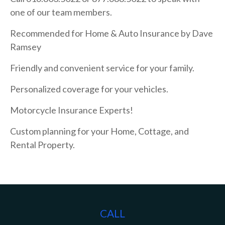
one of our team members.
Recommended for Home & Auto Insurance by Dave
Ramsey
Friendly and convenient service for your family.
Personalized coverage for your vehicles.
Motorcycle Insurance Experts!
Custom planning for your Home, Cottage, and
Rental Property.
CALL