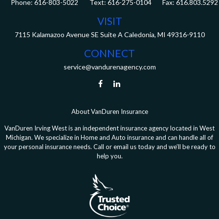
Phone:
616-803-5022
Fax:
616.803.5292
VISIT
7115 Kalamazoo Avenue SE
Suite A
Caledonia,
MI
49316-9110
CONNECT
service@vandurenagency.com
About VanDuren Insurance
VanDuren Irving West is an independent insurance agency located in West
Michigan. We specialize in Home and Auto insurance and can handle all of
your personal insurance needs. Call or email us today and we’ll be ready to
help you.