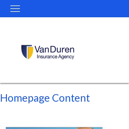
Homepage Content