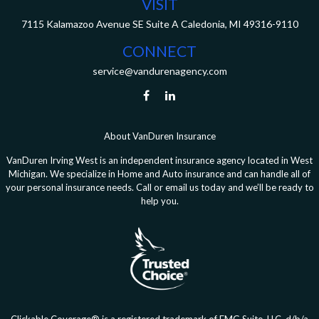
VISIT
7115 Kalamazoo Avenue SE
Suite A
Caledonia,
MI
49316-9110
CONNECT
service@vandurenagency.com
About VanDuren Insurance
VanDuren Irving West is an independent insurance agency located in West
Michigan. We specialize in Home and Auto insurance and can handle all of
your personal insurance needs. Call or email us today and we’ll be ready to
help you.