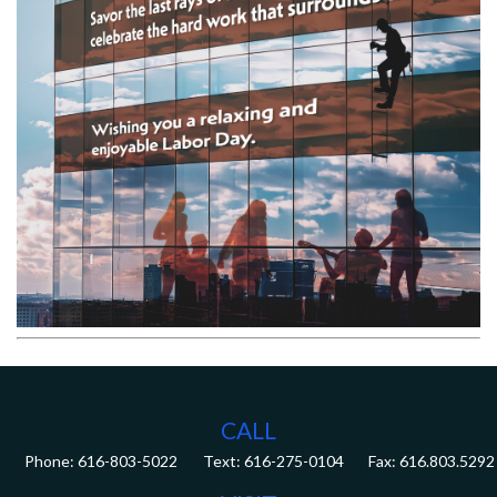
CALL
Phone:
616-803-5022
Fax:
616.803.5292