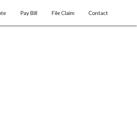
ote
Pay Bill
File Claim
Contact