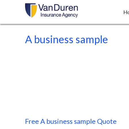
H
A business sample
Free
A business sample
Quote