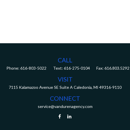
CALL
Phone:
616-803-5022
Fax:
616.803.5292
VISIT
7115 Kalamazoo Avenue SE
Suite A
Caledonia,
MI
49316-9110
CONNECT
service@vandurenagency.com