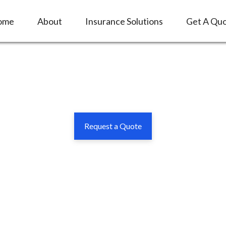
ome
About
Insurance Solutions
Get A Qu
Request a Quote