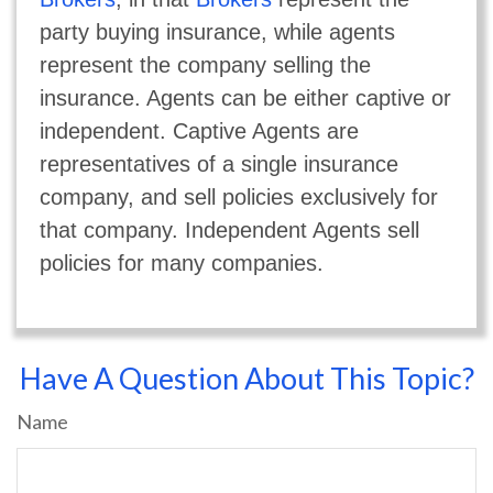
party buying insurance, while agents
represent the company selling the
insurance. Agents can be either captive or
independent. Captive Agents are
representatives of a single insurance
company, and sell policies exclusively for
that company. Independent Agents sell
policies for many companies.
Have A Question About This Topic?
Name