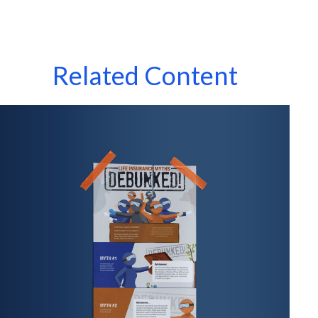
Related Content