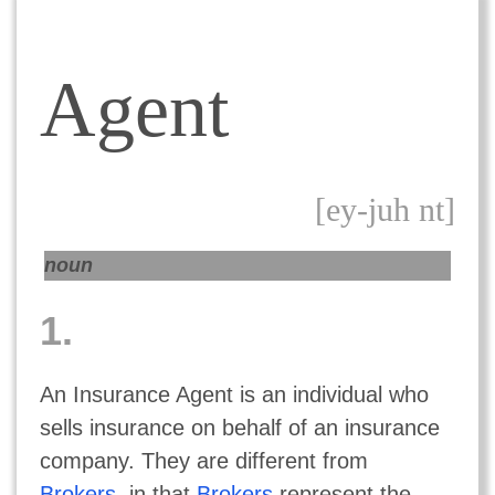
Agent
[ey-juh nt]
noun
1.
An Insurance Agent is an individual who
sells insurance on behalf of an insurance
company. They are different from
Brokers
, in that
Brokers
represent the