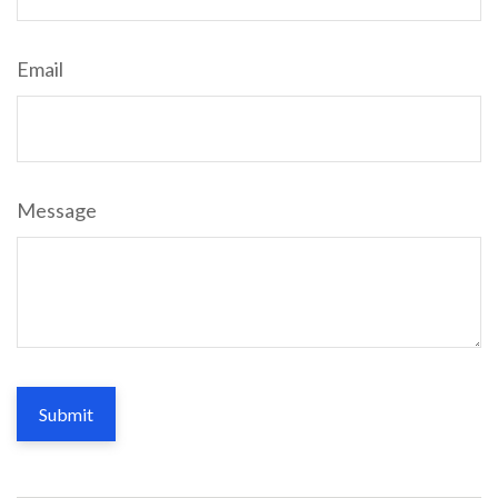
Email
Message