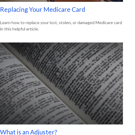
Replacing Your Medicare Card
Learn how to replace your lost, stolen, or damaged Medicare card
in this helpful article.
What is an Adjuster?