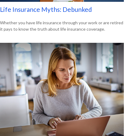
Life Insurance Myths: Debunked
Whether you have life insurance through your work or are retired
it pays to know the truth about life insurance coverage.