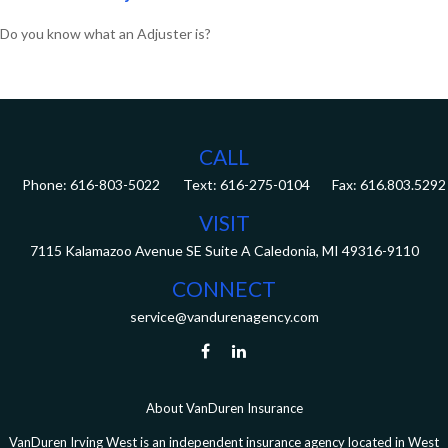
Do you know what an Adjuster is?
CALL
Phone:
616-803-5022
Fax:
616.803.5292
VISIT
7115 Kalamazoo Avenue SE
Suite A
Caledonia,
MI
49316-9110
CONNECT
service@vandurenagency.com
About VanDuren Insurance
VanDuren Irving West is an independent insurance agency located in West