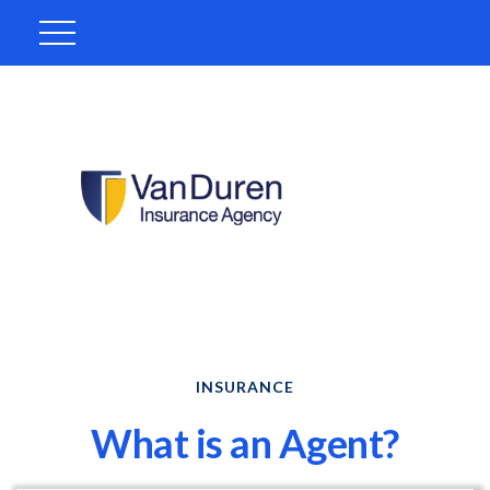
INSURANCE
What is an Agent?